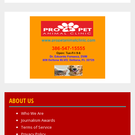
ABOUT US
Who We Are
Journalism Awards
Terms of Service
Privacy Policy