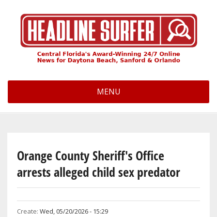
Skip
to
main
content
MENU
Orange County Sheriff's Office
arrests alleged child sex predator
Create:
Wed, 05/20/2026 - 15:29