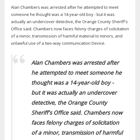
Alan Chambers was arrested after he attempted to meet
someone he thought was a 14-year-old boy - but it was
actually an undercover detective, the Orange County Sheriff's
Office said. Chambers now faces felony charges of solicitation
of a minor, transmission of harmful material to minors, and
unlawful use of a two-way communication Device.
Alan Chambers was arrested after
he attempted to meet someone he
thought was a 14-year-old boy -
but it was actually an undercover
detective, the Orange County
Sheriff's Office said. Chambers now
faces felony charges of solicitation
of a minor, transmission of harmful