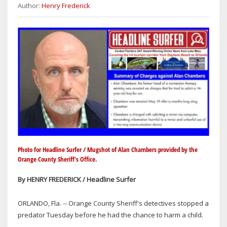
Author:
Henry Frederick
Photo for Headline Surfer / Mugshot of Alan Chambers provided by the
Orange County Sheriff's Office.
By HENRY FREDERICK / Headline Surfer
ORLANDO, Fla. -- Orange County Sheriff's detectives stopped a
predator Tuesday before he had the chance to harm a child.