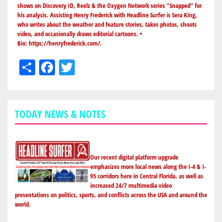
shows on Discovery ID, Reelz & the Oxygen Network series "Snapped" for
his analysis. Assisting Henry Frederick with Headline Surfer is Sera King,
who writes about the weather and feature stories, takes photos, shoots
video, and occasionally draws editorial cartoons. •
Bio:
https://henryfrederick.com/
.
Share
Facebook
Twitter
TODAY NEWS & NOTES
Our recent digital platform upgrade
emphasizes more local news along the I-4 & I-
95 corridors here in Central Florida, as well as
increased 24/7 multimedia video
presentations on politics, sports, and conflicts across the USA and around the
world.