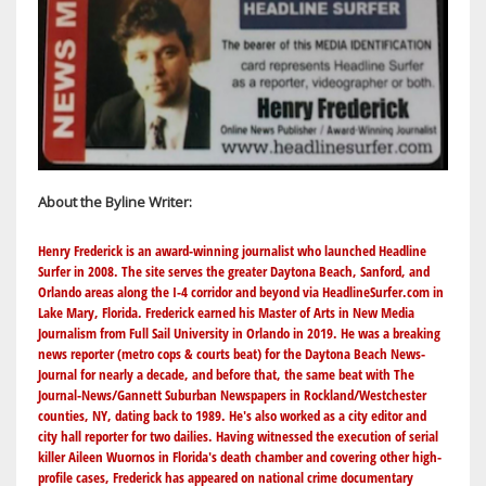
About the Byline Writer:
Henry Frederick is an award-winning journalist who launched Headline
Surfer in 2008. The site serves the greater Daytona Beach, Sanford, and
Orlando areas along the I-4 corridor and beyond via
HeadlineSurfer.com
in
Lake Mary, Florida. Frederick earned his Master of Arts in New Media
Journalism from Full Sail University in Orlando in 2019. He was a breaking
news reporter (metro cops & courts beat) for the Daytona Beach News-
Journal for nearly a decade, and before that, the same beat with The
Journal-News/Gannett Suburban Newspapers in Rockland/Westchester
counties, NY, dating back to 1989. He's also worked as a city editor and
city hall reporter for two dailies. Having witnessed the execution of serial
killer Aileen Wuornos in Florida's death chamber and covering other high-
profile cases, Frederick has appeared on national crime documentary