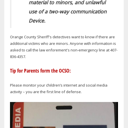
material to minors, and unlawful
use of a two-way communication
Device.
Orange County Sheriff's detectives want to know if there are
additional victims who are minors. Anyone with information is
asked to call the law enforement's non-emergency line at 407-
836-4357.
Tip for Parents form the OCSO:
Please monitor your children’s internet and social media
activity – you are the first line of defense.