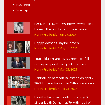
RSS Feed
Sitemap
BACK IN THE DAY: 1989 interview with Helen
Hayes, 'The First Lady of the American
Theater,' in West Haverstraw, NY
Henry Frederick
/ Jun 09, 2025
Happy Mother's Day in Heaven
Henry Frederick
/ May 11, 2025
Trump bluster and divisiveness on full
display in speech to a joint session of
Congress
Henry Frederick
/ Mar 05, 2025
Central Florida media milestone on April 7,
2023: Looking forward to 15th anniversary of
Headline Surfer as award-winning online
Henry Frederick
/ Sep 03, 2022
news site for greater Daytona Beach,
Heartbroken over death of 'Georgy Girl'
Sanford & Orlando
singer Judith Durham at 79, with flood of