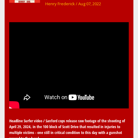
early childhood music memories
Henry Frederick
/ Aug 07, 2022
Headline Surfer video / Sanford cops release raw footage of the shooting of
April 29, 2024, in the 100 block of Scott Drive that resulted in injuries to
multiple victims - one still in critical condition to this day with a gunshot