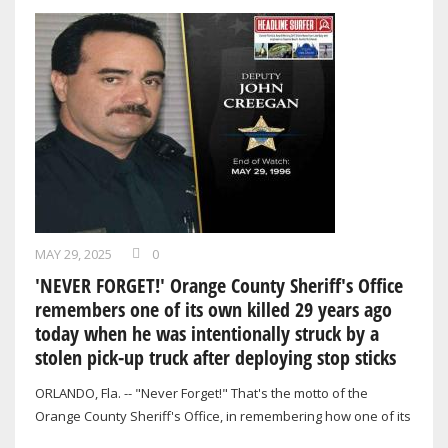
MAY 29, 2025
0
'NEVER FORGET!' Orange County Sheriff's Office
remembers one of its own killed 29 years ago
today when he was intentionally struck by a
stolen pick-up truck after deploying stop sticks
ORLANDO, Fla. -- "Never Forget!" That's the motto of the
Orange County Sheriff's Office, in remembering how one of its
own was killed in the line…