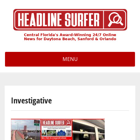
Skip
to
main
content
MENU
Investigative