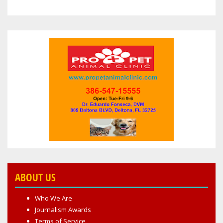
ABOUT US
Who We Are
Journalism Awards
Terms of Service