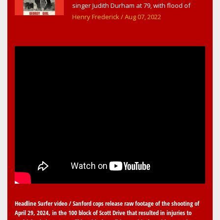
singer Judith Durham at 79, with flood of
early childhood music memories
Henry Frederick
/ Aug 07, 2022
Headline Surfer video / Sanford cops release raw footage of the shooting of
April 29, 2024, in the 100 block of Scott Drive that resulted in injuries to