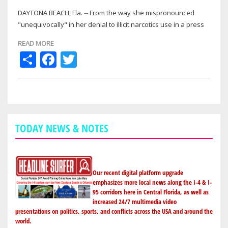
DAYTONA BEACH, Fla. -- From the way she mispronounced
"unequivocally" in her denial to illicit narcotics use in a press
conference on the eve of…
READ MORE
Share
Facebook
Twitter
TODAY NEWS & NOTES
Our recent digital platform upgrade
emphasizes more local news along the I-4 & I-
95 corridors here in Central Florida, as well as
increased 24/7 multimedia video
presentations on politics, sports, and conflicts across the USA and around the
world.