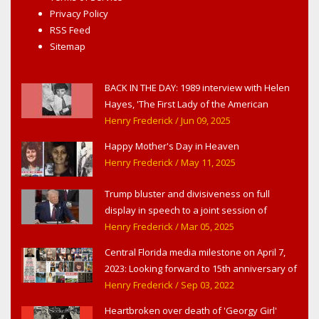
Privacy Policy
RSS Feed
Sitemap
BACK IN THE DAY: 1989 interview with Helen
Hayes, 'The First Lady of the American
Theater,' in West Haverstraw, NY
Henry Frederick
/ Jun 09, 2025
Happy Mother's Day in Heaven
Henry Frederick
/ May 11, 2025
Trump bluster and divisiveness on full
display in speech to a joint session of
Congress
Henry Frederick
/ Mar 05, 2025
Central Florida media milestone on April 7,
2023: Looking forward to 15th anniversary of
Headline Surfer as award-winning online
Henry Frederick
/ Sep 03, 2022
news site for greater Daytona Beach,
Heartbroken over death of 'Georgy Girl'
Sanford & Orlando