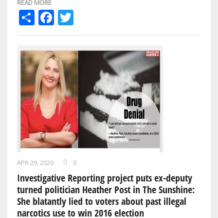
READ MORE
Share
Facebook
Twitter
APR 29, 2020
0
Investigative Reporting project puts ex-deputy
turned politician Heather Post in The Sunshine:
She blatantly lied to voters about past illegal
narcotics use to win 2016 election