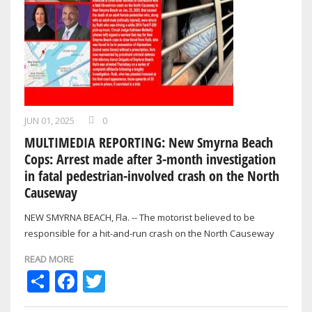
JUN 01, 2025
0
MULTIMEDIA REPORTING: New Smyrna Beach
Cops: Arrest made after 3-month investigation
in fatal pedestrian-involved crash on the North
Causeway
NEW SMYRNA BEACH, Fla. -- The motorist believed to be
responsible for a hit-and-run crash on the North Causeway
back in January that resulted in…
READ MORE
Share
Facebook
Twitter