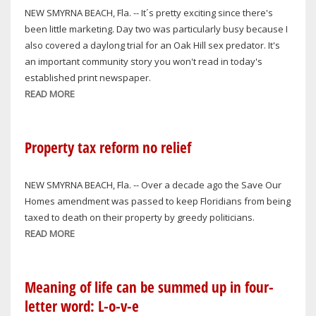
NEW SMYRNA BEACH, Fla. -- It´s pretty exciting since there's
been little marketing. Day two was particularly busy because I
also covered a daylong trial for an Oak Hill sex predator. It's
an important community story you won't read in today's
established print newspaper.
READ MORE
ABOUT
SMOOTHING
OUT
GLITCHES
Property tax reform no relief
NEW SMYRNA BEACH, Fla. -- Over a decade ago the Save Our
Homes amendment was passed to keep Floridians from being
taxed to death on their property by greedy politicians.
READ MORE
ABOUT
PROPERTY
TAX
REFORM
Meaning of life can be summed up in four-
NO
letter word: L-o-v-e
RELIEF