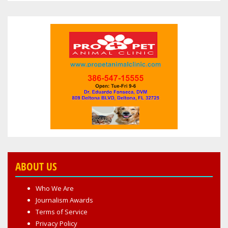
ABOUT US
Who We Are
Journalism Awards
Terms of Service
Privacy Policy