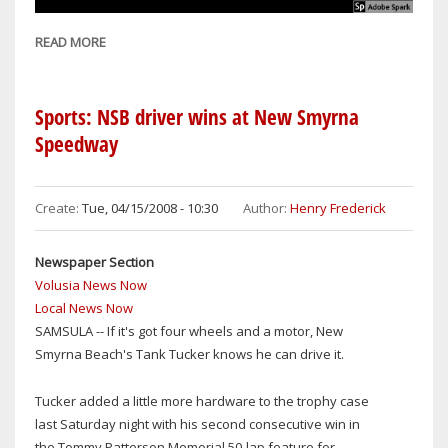
READ MORE
ABOUT
WELCOME
TO
NSBNEWS
Sports: NSB driver wins at New Smyrna
Speedway
Create:
Tue, 04/15/2008 - 10:30
Author:
Henry Frederick
Newspaper Section
Volusia News Now
Local News Now
SAMSULA -- If it's got four wheels and a motor, New
Smyrna Beach's Tank Tucker knows he can drive it.
Tucker added a little more hardware to the trophy case
last Saturday night with his second consecutive win in
the Tommy Patterson Memorial 50-lap feature for