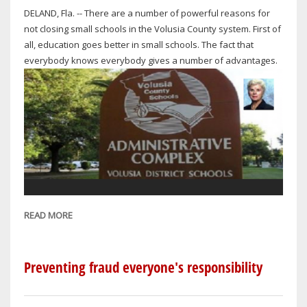
DELAND, Fla. -- There are a number of powerful reasons for
not closing small schools in the Volusia County system. First of
all, education goes better in small schools. The fact that
everybody knows everybody gives a number of advantages.
READ MORE
ABOUT
THE
SCHOOL
BOARD'S
Preventing fraud everyone's responsibility
REASONING
FOR