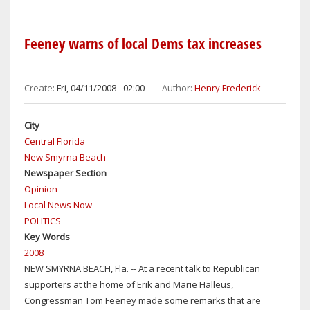
NASA
CUTS
TOO
Feeney warns of local Dems tax increases
DEEP
Create:
Fri, 04/11/2008 - 02:00
Author:
Henry Frederick
City
Central Florida
New Smyrna Beach
Newspaper Section
Opinion
Local News Now
POLITICS
Key Words
2008
NEW SMYRNA BEACH, Fla. -- At a recent talk to Republican
supporters at the home of Erik and Marie Halleus,
Congressman Tom Feeney made some remarks that are