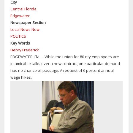
City
Central Florida
Edgewater
Newspaper Section
Local News Now
POLITICS
Key Words
Henry Frederick
EDGEWATER, Fla. -- While the union for 80 city employees are
in amicable talks over a new contract, one particular demand
has no chance of passage: A request of 6 percent annual
wage hikes.