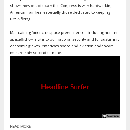
E
shows how out of touch this Congress is with hardworking
American families, especially those dedicated to keeping
NASA flying.
Maintaining America’s space preeminence – including human
spaceflight -- is vital to our national security and for sustaining
economic growth. America's space and aviation endeavors
must remain second-to-none.
READ MORE
ABOUT