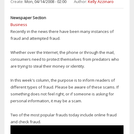
CLOSING
Create:
Mon, 04/14/2008 - 02:00
Author:
Kelly Azzinaro
SCHOOLS
WEAK
Newspaper Section
AT
Business
BEST
Recently in the news there have been many instances of
fraud and attempted fraud.
Whether over the Internet, the phone or through the mail,
consumers need to protect themselves from predators who
are trying to steal their money or identity.
In this week's column, the purpose is to inform readers of
different types of fraud. Please be aware of these scams. If
something does not feel right, or if someone is asking for
personal information, it may be a scam.
Two of the most popular frauds today include online fraud
and check fraud.