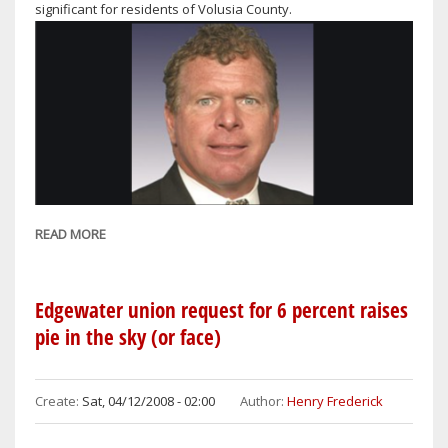
significant for residents of Volusia County.
READ MORE
ABOUT
FEENEY
WARNS
OF
Edgewater union request for 6 percent raises
LOCAL
pie in the sky (or face)
DEMS
TAX
INCREASES
Create:
Sat, 04/12/2008 - 02:00
Author:
Henry Frederick