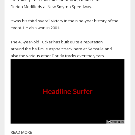
Florida Modifieds at New Smyrna Speedway.
It was his third overall victory in the nine-year history of the
event. He also won in 2001.
The 43-year-old Tucker has built quite a reputation
around the half-mile asphalt track here at Samsula and
also the various other Florida tracks over the years.
READ MORE
ABOUT