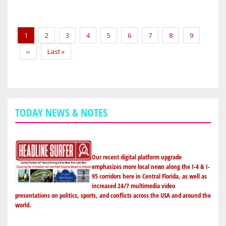
SPORTS:
NSB
Pagination
DRIVER
Current
1
Page
2
Page
3
Page
4
Page
5
Page
6
Page
7
Page
8
Page
9
WINS
page
Next
››
Last
Last »
AT
page
page
NEW
SMYRNA
SPEEDWAY
TODAY NEWS & NOTES
Our recent digital platform upgrade
emphasizes more local news along the I-4 & I-
95 corridors here in Central Florida, as well as
increased 24/7 multimedia video
presentations on politics, sports, and conflicts across the USA and around the
world.