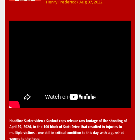
early childhood music memories
Henry Frederick
/ Aug 07, 2022
Headline Surfer video / Sanford cops release raw footage of the shooting of
April 29, 2024, in the 100 block of Scott Drive that resulted in injuries to
multiple victims - one still in critical condition to this day with a gunshot
wound to the head.