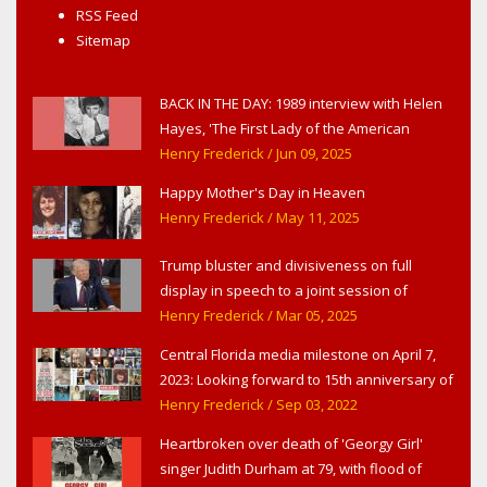
RSS Feed
Sitemap
BACK IN THE DAY: 1989 interview with Helen
Hayes, 'The First Lady of the American
Theater,' in West Haverstraw, NY
Henry Frederick
/ Jun 09, 2025
Happy Mother's Day in Heaven
Henry Frederick
/ May 11, 2025
Trump bluster and divisiveness on full
display in speech to a joint session of
Congress
Henry Frederick
/ Mar 05, 2025
Central Florida media milestone on April 7,
2023: Looking forward to 15th anniversary of
Headline Surfer as award-winning online
Henry Frederick
/ Sep 03, 2022
news site for greater Daytona Beach,
Heartbroken over death of 'Georgy Girl'
Sanford & Orlando
singer Judith Durham at 79, with flood of