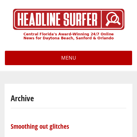
Skip
to
main
content
MENU
Archive
Smoothing out glitches