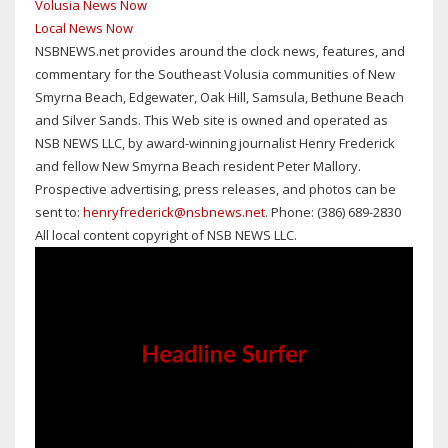
Volusia News Now
Local News Now
NSBNEWS.net provides around the clock news, features, and
commentary for the Southeast Volusia communities of New
Smyrna Beach, Edgewater, Oak Hill, Samsula, Bethune Beach
and Silver Sands. This Web site is owned and operated as
NSB NEWS LLC, by award-winning journalist Henry Frederick
and fellow New Smyrna Beach resident Peter Mallory.
Prospective advertising, press releases, and photos can be
sent to:
henryfrederick@nsbnews.net
. Phone: (386) 689-2830
All local content copyright of NSB NEWS LLC.