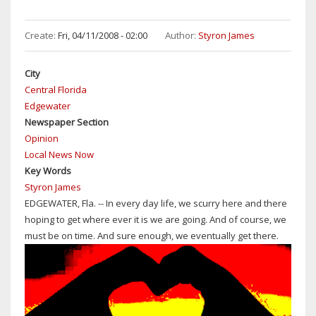
Create:
Fri, 04/11/2008 - 02:00
Author:
Styron James
City
Central Florida
Edgewater
Newspaper Section
Opinion
Local News Now
Key Words
Styron James
EDGEWATER, Fla. -- In every day life, we scurry here and there
hoping to get where ever it is we are going. And of course, we
must be on time. And sure enough, we eventually get there.