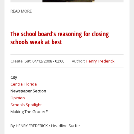
READ MORE
ABOUT
EDGEWATER
UNION
REQUEST
The school board's reasoning for closing
FOR
schools weak at best
6
PERCENT
RAISES
Create:
Sat, 04/12/2008 - 02:00
Author:
Henry Frederick
PIE
IN
City
THE
Central Florida
SKY
Newspaper Section
(OR
Opinion
FACE)
Schools Spotlight
Making The Grade: F
By HENRY FREDERICK / Headline Surfer