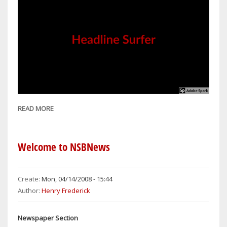
READ MORE
ABOUT
PREVENTING
FRAUD
EVERYONE'S
Welcome to NSBNews
RESPONSIBILITY
Create:
Mon, 04/14/2008 - 15:44
Author:
Henry Frederick
Newspaper Section