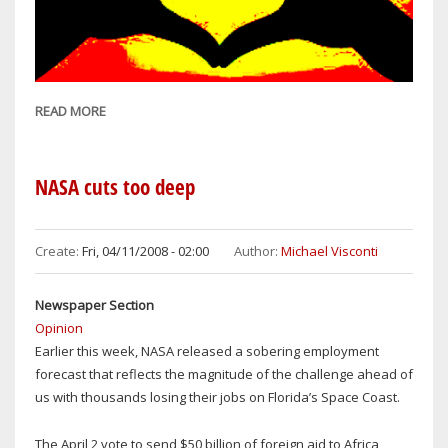
READ MORE
ABOUT
MEANING
OF
LIFE
NASA cuts too deep
CAN
BE
SUMMED
Create:
Fri, 04/11/2008 - 02:00
Author:
Michael Visconti
UP
IN
Newspaper Section
FOUR-
Opinion
LETTER
Earlier this week, NASA released a sobering employment
WORD:
forecast that reflects the magnitude of the challenge ahead of
L-
us with thousands losing their jobs on Florida’s Space Coast.
O-
V-
The April 2 vote to send $50 billion of foreign aid to Africa