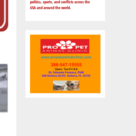
politics, sports, and conflicts across the
USA and around the world.