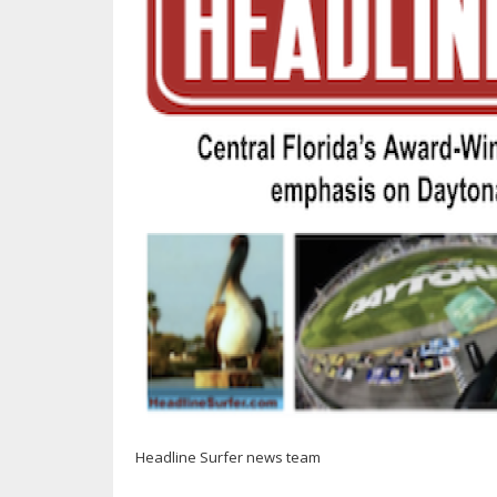
Headline Surfer news team