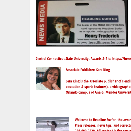
Central Connecticut State University. Awards & Bio:
https://henr
Associate Publisher: Sera King
Sera King
is the associate publisher of Head
education & sports features), a videographe
Orlando Campus of Ana G. Mendez Universit
Welcome to Headline Surfer, the awar
Press releases, news tips, and correc
386-689-2830. All content is the copy