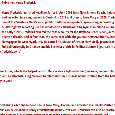
Publisher: Henry Frederick
Henry Frederick launched Headline Surfer in April 2008 from New Smyrna Beach, befor
and his wife, Sera King, moved to Sanford in 2013 and then to Lake Mary in 2020. Freder
one of the Sunshine State's most prolific multimedia reporters, specializing in breakin
& investigative reporting. He has amassed 115 award-winning bylines in print & online
the early 1990s. Frederick covered the cops & courts for the Daytona Beach News-Journa
nearly a decade, and before that, the same beat with The Journal-News/Gannett Subu
Newspapers in West Nyack, NY. He earned his Master of Arts in New Media Journalism
Full Sail University in Orlando and his Bachelor of Arts in Political Science & Journalism 
yfrederick.com/
line Surfer, which she helped launch. King is also a bylined writer (business, community,
r, and a cartoonist. King received her Bachelor's in Business Administration from the Me
y in 2008.
d-winning 24/7 online news site in Lake Mary, Florida, and accessed via
HeadlineSurfer.
tions can be emailed to Henry
Frederick@HeadlineSurfer.com
. Frederick can also be reache
right-protected intellectual property of Headline Surfer® and may not be reproduced