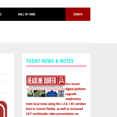
ES
HALL OF FAME
SEARCH
TODAY NEWS & NOTES
Our recent
digital platform
upgrade
emphasizes
more local news along the I-4 & I-95 corridors
here in Central Florida, as well as increased
24/7 multimedia video presentations on