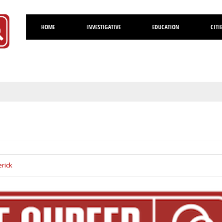
HOME
INVESTIGATIVE
EDUCATION
CITI
Volusia
rick