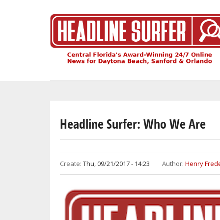
Skip
to
main
content
Headline Surfer: Who We Are
Create:
Thu, 09/21/2017 - 14:23
Author:
Henry Frede