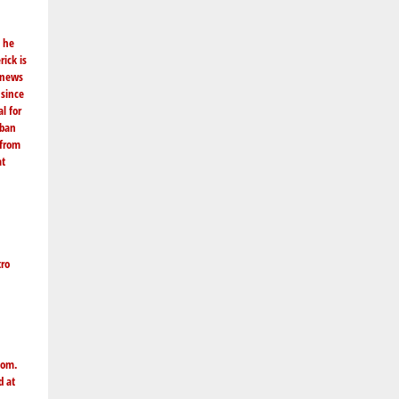
e he
ick is
g news
 since
l for
rban
 from
at
tro
com
.
d at