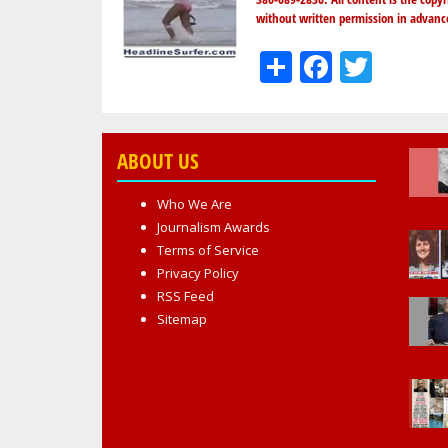
without written permission in advanc
Share
Facebo
Twit
ABOUT US
Who We Are
Journalism Awards
Terms of Service
Privacy Policy
RSS Feed
Sitemap