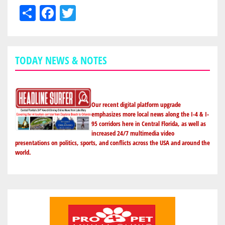
Share
Facebook
Twitter
TODAY NEWS & NOTES
Our recent digital platform upgrade
emphasizes more local news along the I-4 & I-
95 corridors here in Central Florida, as well as
increased 24/7 multimedia video
presentations on politics, sports, and conflicts across the USA and around the
world.