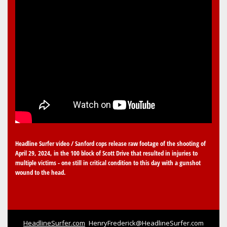
Headline Surfer video / Sanford cops release raw footage of the shooting of
April 29, 2024, in the 100 block of Scott Drive that resulted in injuries to
multiple victims - one still in critical condition to this day with a gunshot
wound to the head.
HeadlineSurfer.com
HenryFrederick@HeadlineSurfer.com