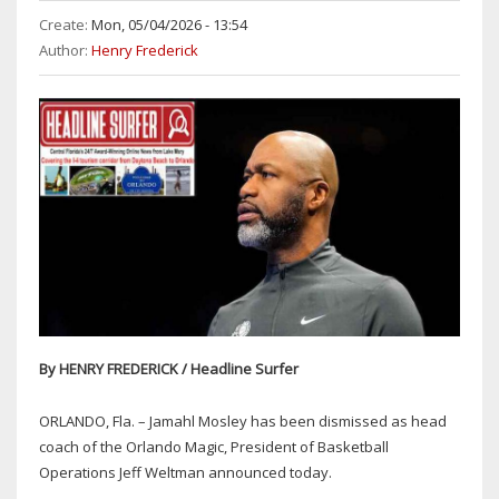
Create:
Mon, 05/04/2026 - 13:54
Author:
Henry Frederick
By HENRY FREDERICK / Headline Surfer
ORLANDO, Fla. – Jamahl Mosley has been dismissed as head
coach of the Orlando Magic, President of Basketball
Operations Jeff Weltman announced today.