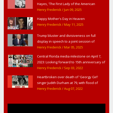
Hayes, 'The First Lady of the American
Theater,' in West Haverstraw, NY
Henry Frederick
/ Jun 09, 2025
Happy Mother's Day in Heaven
Henry Frederick
/ May 11, 2025
Trump bluster and divisiveness on full
display in speech to a joint session of
Congress
Henry Frederick
/ Mar 05, 2025
Central Florida media milestone on April 7,
2023: Looking forward to 15th anniversary of
Headline Surfer as award-winning online
Henry Frederick
/ Sep 03, 2022
news site for greater Daytona Beach,
Heartbroken over death of 'Georgy Girl'
Sanford & Orlando
singer Judith Durham at 79, with flood of
early childhood music memories
Henry Frederick
/ Aug 07, 2022