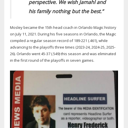
perspective. We wish Jamahl and
his family nothing but the best.”
Mosley became the 15th head coach in Orlando Magic history
on July 11, 2021. During his five seasons in Orlando, the Magic
compiled a regular season record of 189-221 (.461), while
advancing to the playoffs three times (2023-24, 2024-25, 2025-
26). Orlando went 45-37 (.549) this season and was eliminated
in the first round of the playoffs in seven games.