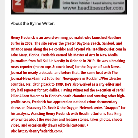
About the Byline Writer:
Henry Frederick is an award-winning journalist who launched Headline
Surfer in 2008. The site serves the greater Daytona Beach, Sanford, and
Orlando areas along the I-4 corridor and beyond via
HeadlineSurfer.com
in
Lake Mary, Florida. Frederick earned his Master of Arts in New Media
Journalism from Full Sail University in Orlando in 2019. He was a breaking
news reporter (metro cops & courts beat) for the Daytona Beach News-
Journal for nearly a decade, and before that, the same beat with The
Journal-News/Gannett Suburban Newspapers in Rockland/Westchester
counties, NY, dating back to 1989. He's also worked as a city editor and
city hall reporter for two dailies. Having witnessed the execution of serial
killer Aileen Wuornos in Florida's death chamber and covering other high-
profile cases, Frederick has appeared on national crime documentary
shows on Discovery ID, Reelz & the Oxygen Network series "Snapped" for
his analysis. Assisting Henry Frederick with Headline Surfer is Sera King,
who writes about the weather and feature stories, takes photos, shoots
video, and occasionally draws editorial cartoons. •
Bio:
https://henryfrederick.com/
.