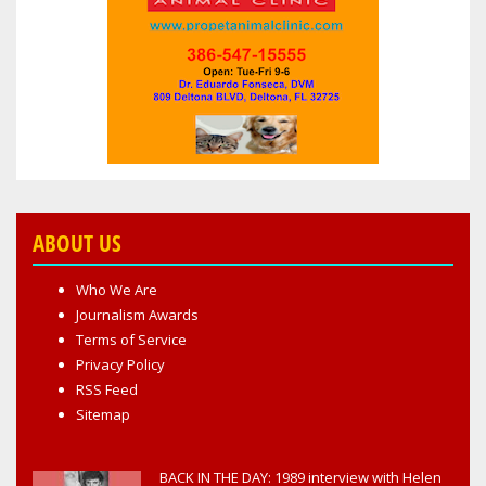
ABOUT US
Who We Are
Journalism Awards
Terms of Service
Privacy Policy
RSS Feed
Sitemap
BACK IN THE DAY: 1989 interview with Helen