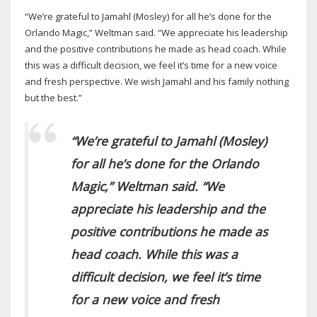
“We’re grateful to Jamahl (Mosley) for all he’s done for the
Orlando Magic,” Weltman said. “We appreciate his leadership
and the positive contributions he made as head coach. While
this was a difficult decision, we feel it’s time for a new voice
and fresh perspective. We wish Jamahl and his family nothing
but the best.”
“We’re grateful to Jamahl (Mosley)
for all he’s done for the Orlando
Magic,” Weltman said. “We
appreciate his leadership and the
positive contributions he made as
head coach. While this was a
difficult decision, we feel it’s time
for a new voice and fresh