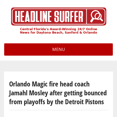
Skip
to
main
content
MENU
Orlando Magic fire head coach
Jamahl Mosley after getting bounced
from playoffs by the Detroit Pistons